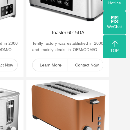
Hotline
WeChat
Toaster 6015DA
ed in 2000
Tenfly factory was established in 2000
/ODM/OBM
and mainly deals in OEM/ODM/OBM
TOP
appliances
of small household kitchen appliances
such as cof...
act Now
Learn More
Contact Now