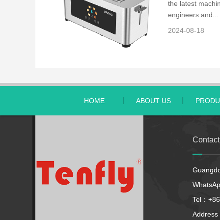
the latest machin
engineers and...
2024-08-18
HOME
ABOUT US
PRODU
Contac
Guangdon
WhatsA
Tel：+86
Address