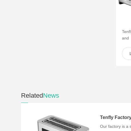
Tenf
and
of s
such 
Related
News
Our factory is a 