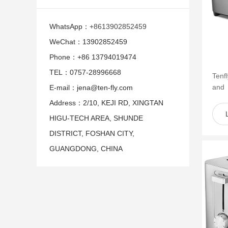
WhatsApp：
+8613902852459
WeChat：13902852459
Phone：+86 13794019474
TEL：0757-28996668
Tenf
and
E-mail：jena@ten-fly.com
of s
Address：2/10, KEJI RD, XINGTAN
such 
HIGU-TECH AREA, SHUNDE
DISTRICT, FOSHAN CITY,
GUANGDONG, CHINA