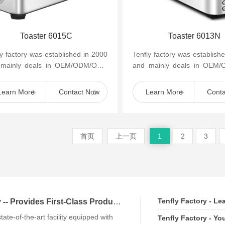
Toaster 6015C
Toaster 6013N
ly factory was established in 2000
Tenfly factory was establish
 mainly deals in OEM/ODM/OBM
and mainly deals in OEM
mall household kitchen appliances
of small household kitchen 
as cof...
such as cof...
Learn More
Contact Now
Learn More
Cont
首页
上一页
1
2
3
Tenfly Factory - L
Tenfly Factory -- Provides First-Class Products an
state-of-the-art facility equipped with
Tenfly Factory - Yo