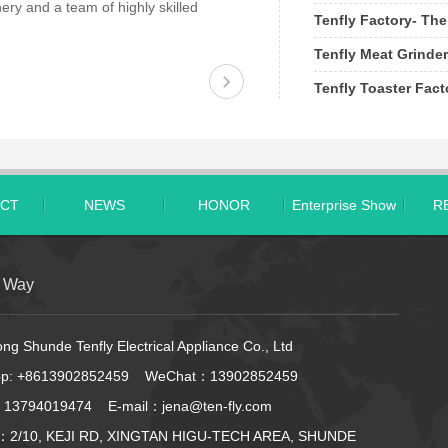
ery and a team of highly skilled
Tenfly Factory- The
Tenfly Meat Grinder
Tenfly Toaster Fac
CT
NEWS
HONOR
Enterprise Show
R
t Way
g Shunde Tenfly Electrical Appliance Co., Ltd
pp:
+8613902852459
WeChat：13902852459
 13794019474 E-mail：jena@ten-fly.com
：2/10, KEJI RD, XINGTAN HIGU-TECH AREA, SHUNDE