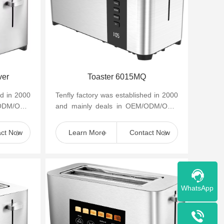
ver
Toaster 6015MQ
ed in 2000
Tenfly factory was established in 2000
/ODM/OBM
and mainly deals in OEM/ODM/OBM
appliances
of small household kitchen appliances
such as cof...
act Now
Learn More
Contact Now
WhatsApp