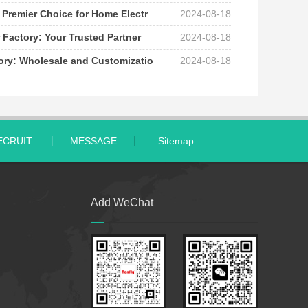
 Premier Choice for Home Electr
2024-08-18
 Factory: Your Trusted Partner
2024-08-18
tory: Wholesale and Customizatio
2024-08-18
ECRUIT
MESSAGE
Sitemap
Add WeChat