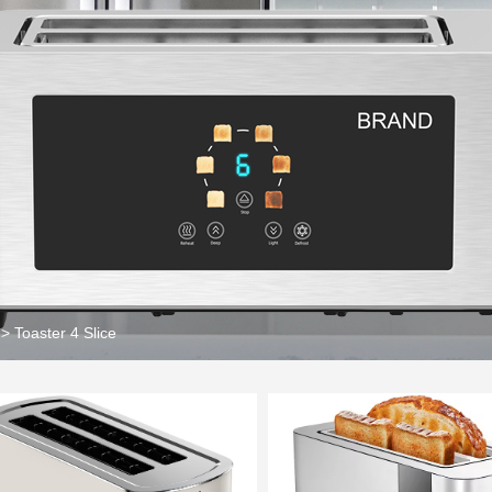
>
Toaster 4 Slice