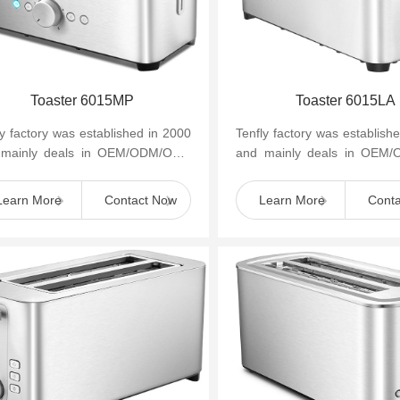
Toaster 6015MP
Toaster 6015LA
ly factory was established in 2000
Tenfly factory was establish
 mainly deals in OEM/ODM/OBM
and mainly deals in OEM
mall household kitchen appliances
of small household kitchen 
as cof...
such as cof...
Learn More
Contact Now
Learn More
Cont