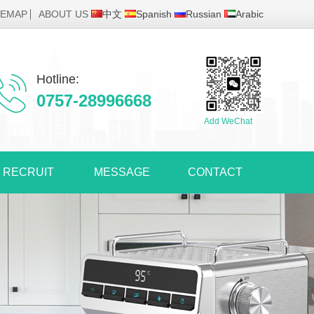
TEMAP
ABOUT US
中文
Spanish
Russian
Arabic
Hotline:
0757-28996668
Add WeChat
RECRUIT
MESSAGE
CONTACT