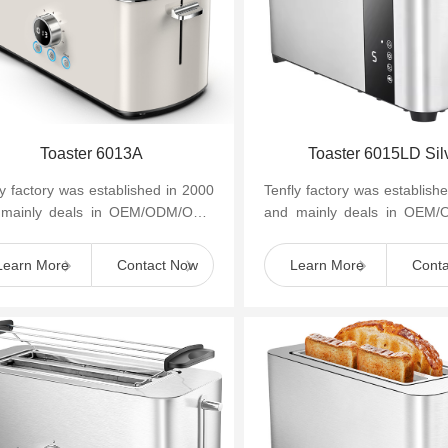
Toaster 6013A
Toaster 6015LD Sil
ly factory was established in 2000
Tenfly factory was establish
 mainly deals in OEM/ODM/OBM
and mainly deals in OEM
mall household kitchen appliances
of small household kitchen 
as cof...
such as cof...
Learn More
Contact Now
Learn More
Cont