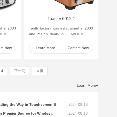
Toaster 6012D
ed in 2000
Tenfly factory was established in 2000
/ODM/OBM
and mainly deals in OEM/ODM/OBM
appliances
of small household kitchen appliances
such as cof...
act Now
Learn More
Contact Now
4
下一页
末页
Learn More+
eading the Way in Touchscreen E
2024-08-18
ur Premier Source for Wholesal
2024-08-18