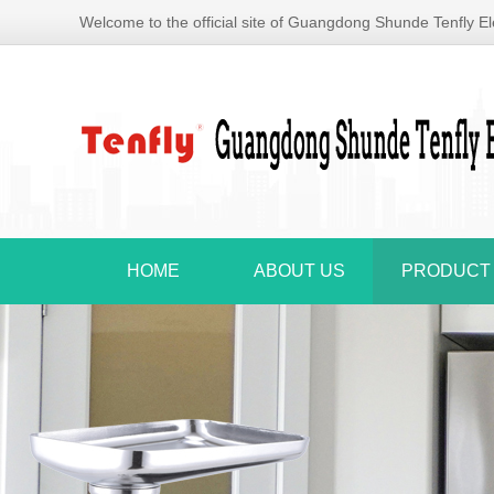
Welcome to the official site of Guangdong Shunde Tenfly Ele
HOME
ABOUT US
PRODUCT