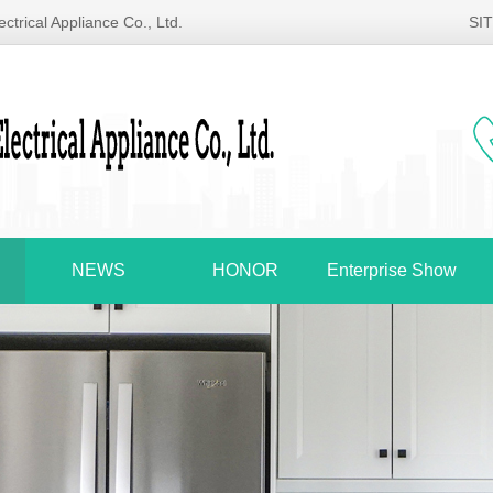
ctrical Appliance Co., Ltd.
SI
NEWS
HONOR
Enterprise Show