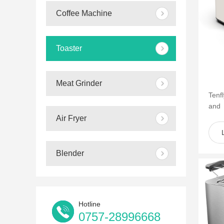
Coffee Machine
Toaster
Meat Grinder
Tenf
and
of s
Air Fryer
such 
Blender
Hotline
0757-28996668