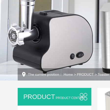
The current position：
Home
>
PRODUCT
>
Toaster
PRODUCT
PRODUCT CENTER