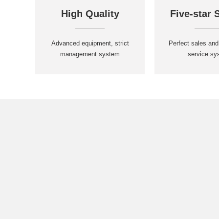
High Quality
Five-star 
Advanced equipment, strict
Perfect sales and
management system
service sy