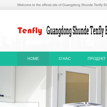
Welcome to the official site of Guangdong Shunde Tenfly Ele
HOME
О НАС
ПРОДУКТ