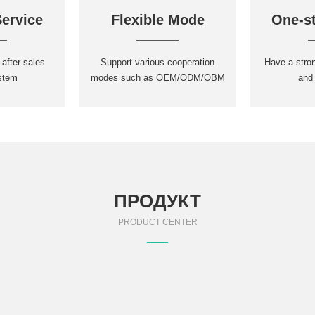
Service
Flexible Mode
One-st
 after-sales
Support various cooperation
Have a stro
stem
modes such as OEM/ODM/OBM
and
ПРОДУКТ
PRODUCT CENTER