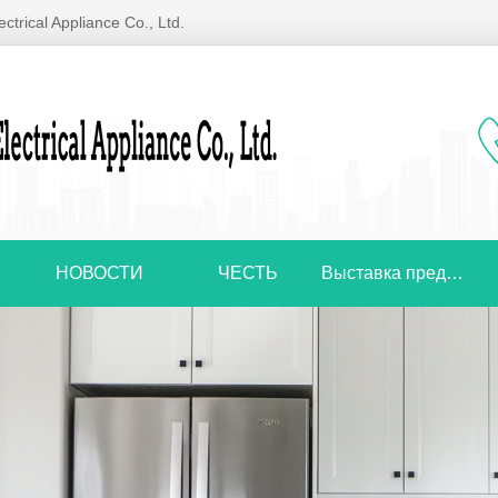
ctrical Appliance Co., Ltd.
НОВОСТИ
ЧЕСТЬ
Выставка предприятий