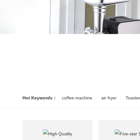
Hot Keywords：
coffee machine
air fryer
Toaste