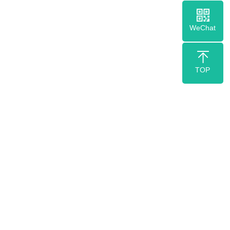
WeChat
TOP