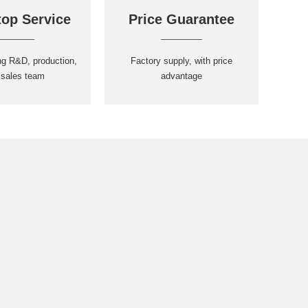
op Service
Price Guarantee
ng R&D, production,
Factory supply, with price
 sales team
advantage