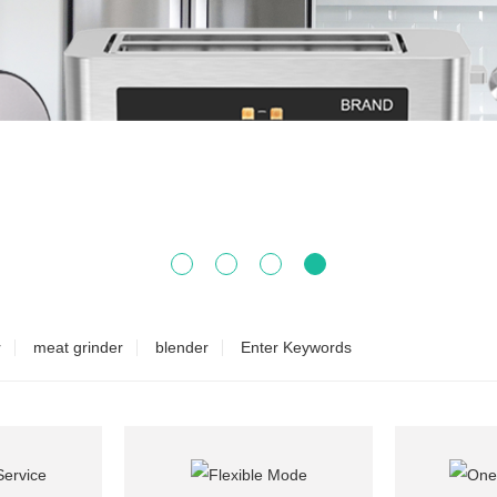
r
meat grinder
blender
Enter Keywords