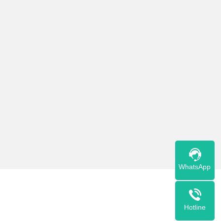
Тостер 3016B
Read More
WhatsApp
Hotline