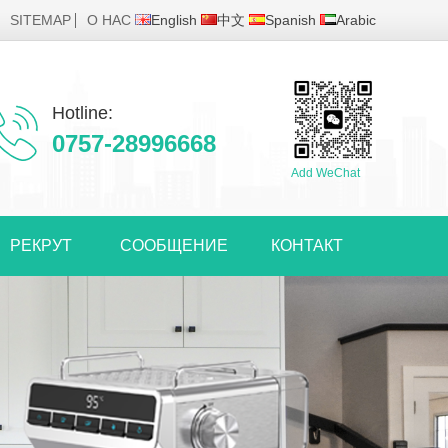
SITEMAP
О НАС
English
中文
Spanish
Arabic
Hotline:
0757-28996668
Add WeChat
РЕКРУТ
СООБЩЕНИЕ
КОНТАКТ