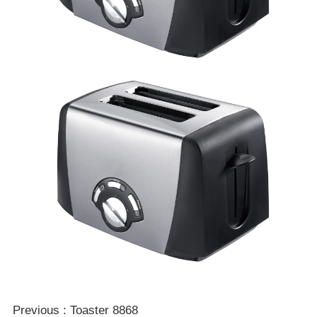
Double click to zoom
1
/
1
Previous : Toaster 8868