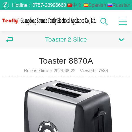
Hotline：
0757-28996668
中文
Spanish
Russian
Arabic
Toaster 2 Slice
Toaster 8870A
Release time：2024-08-22 Viewed：
7589